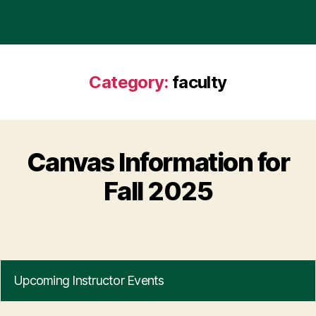
Category:
faculty
Canvas Information for
Fall 2025
Upcoming Instructor Events