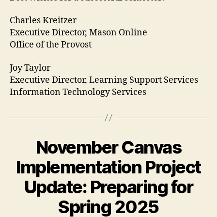
Charles Kreitzer
Executive Director, Mason Online
Office of the Provost
Joy Taylor
Executive Director, Learning Support Services
Information Technology Services
November Canvas
Implementation Project
Update: Preparing for
Spring 2025