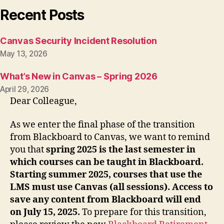
Recent Posts
Canvas Security Incident Resolution
May 13, 2026
What’s New in Canvas – Spring 2026
April 29, 2026
Dear Colleague,
As we enter the final phase of the transition
from Blackboard to Canvas, we want to remind
you that
spring 2025 is the last semester in
which courses can be taught in Blackboard.
Starting summer 2025, courses that use the
LMS must use Canvas (all sessions). Access to
save any content from Blackboard will end
on July 15, 2025.
To prepare for this transition,