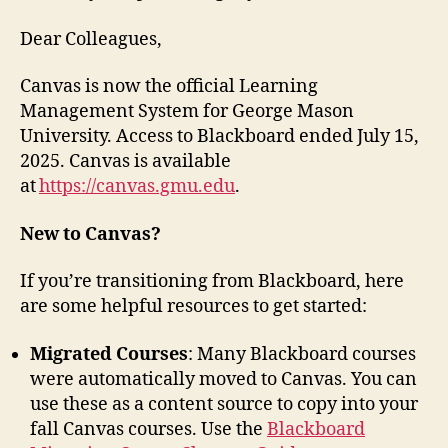
Dear Colleagues,
Canvas is now the official Learning
Management System for George Mason
University. Access to Blackboard ended July 15,
2025. Canvas is available
at
https://canvas.gmu.edu
.
New to Canvas?
If you’re transitioning from Blackboard, here
are some helpful resources to get started:
Migrated Courses
: Many Blackboard courses
were automatically moved to Canvas. You can
use these as a content source to copy into your
fall Canvas courses. Use the
Blackboard