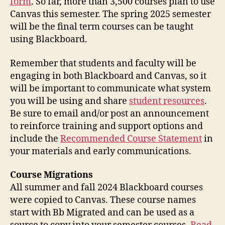
form
. So far, more than 3,500 courses plan to use
Canvas this semester. The spring 2025 semester
will be the final term courses can be taught
using Blackboard.
Remember that students and faculty will be
engaging in both Blackboard and Canvas, so it
will be important to communicate what system
you will be using and share
student resources
.
Be sure to email and/or post an announcement
to reinforce training and support options and
include the
Recommended Course Statement
in
your materials and early communications.
Course Migrations
All summer and fall 2024 Blackboard courses
were copied to Canvas. These course names
start with Bb Migrated and can be used as a