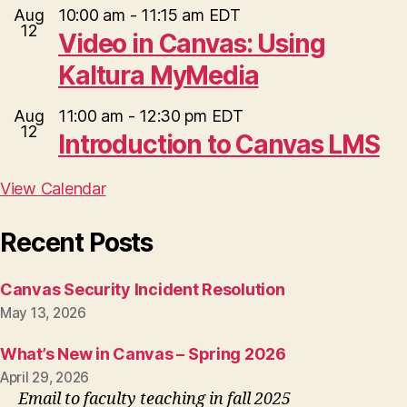
Aug
10:00 am
-
11:15 am
EDT
12
Video in Canvas: Using
Kaltura MyMedia
Aug
11:00 am
-
12:30 pm
EDT
12
Introduction to Canvas LMS
View Calendar
Recent Posts
Canvas Security Incident Resolution
May 13, 2026
What’s New in Canvas – Spring 2026
April 29, 2026
Email to faculty teaching in fall 2025