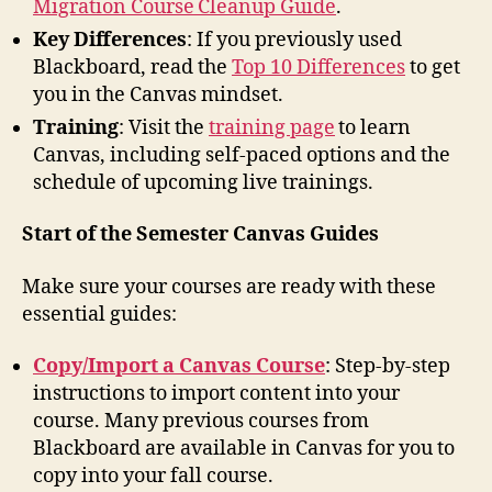
Migration Course Cleanup Guide
.
Key Differences
: If you previously used
Blackboard, read the
Top 10 Differences
to get
you in the Canvas mindset.
Training
: Visit the
training page
to learn
Canvas, including self-paced options and the
schedule of upcoming live trainings.
Start of the Semester Canvas Guides
Make sure your courses are ready with these
essential guides:
Copy/Import a Canvas Course
: Step-by-step
instructions to import content into your
course. Many previous courses from
Blackboard are available in Canvas for you to
copy into your fall course.