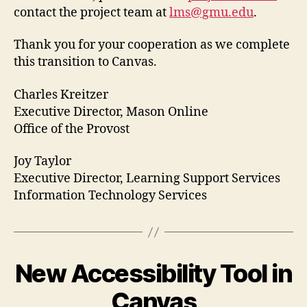
contact the project team at
lms@gmu.edu
.
Thank you for your cooperation as we complete
this transition to Canvas.
Charles Kreitzer
Executive Director, Mason Online
Office of the Provost
Joy Taylor
Executive Director, Learning Support Services
Information Technology Services
New Accessibility Tool in
Canvas