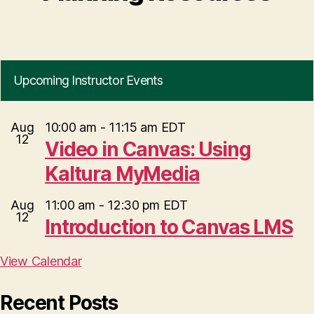
Upcoming Instructor Events
Aug
10:00 am
-
11:15 am
EDT
12
Video in Canvas: Using
Kaltura MyMedia
Aug
11:00 am
-
12:30 pm
EDT
12
Introduction to Canvas LMS
View Calendar
Recent Posts