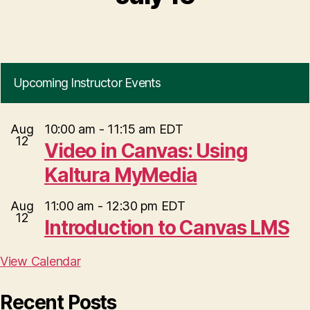
Upcoming Instructor Events
Aug
10:00 am
-
11:15 am
EDT
12
Video in Canvas: Using
Kaltura MyMedia
Aug
11:00 am
-
12:30 pm
EDT
12
Introduction to Canvas LMS
View Calendar
Recent Posts