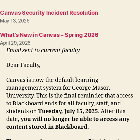
Canvas Security Incident Resolution
May 13, 2026
What’s New in Canvas – Spring 2026
April 29, 2026
Email sent to current faculty
Dear Faculty,
Canvas is now the default learning
management system for George Mason
University. This is the final reminder that access
to Blackboard ends for all faculty, staff, and
students on
Tuesday, July 15, 2025
. After this
date,
you will no longer be able to access any
content stored in Blackboard
.