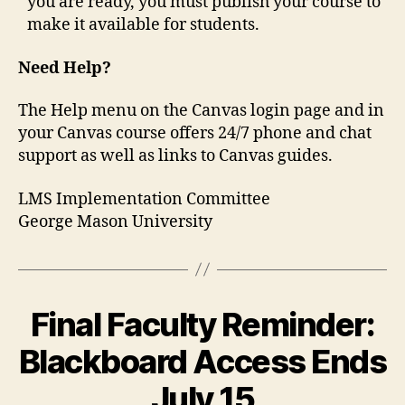
you are ready, you must publish your course to
make it available for students.
Need Help?
The Help menu on the Canvas login page and in
your Canvas course offers 24/7 phone and chat
support as well as links to Canvas guides.
LMS Implementation Committee
George Mason University
Final Faculty Reminder:
Blackboard Access Ends
July 15