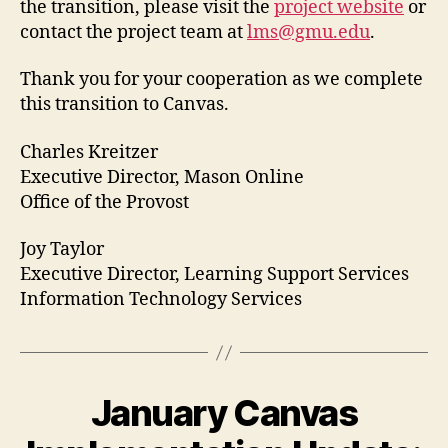
the transition, please visit the
project website
or
contact the project team at
lms@gmu.edu
.
Thank you for your cooperation as we complete
this transition to Canvas.
Charles Kreitzer
Executive Director, Mason Online
Office of the Provost
Joy Taylor
Executive Director, Learning Support Services
Information Technology Services
January Canvas