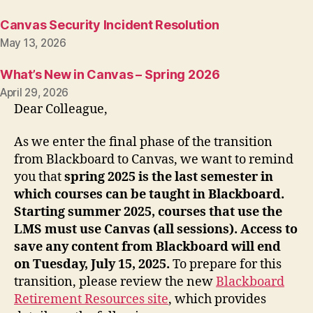
Canvas Security Incident Resolution
May 13, 2026
What’s New in Canvas – Spring 2026
April 29, 2026
Dear Colleague,
As we enter the final phase of the transition
from Blackboard to Canvas, we want to remind
you that
spring 2025 is the last semester in
which courses can be taught in Blackboard.
Starting summer 2025, courses that use the
LMS must use Canvas (all sessions). Access to
save any content from Blackboard will end
on Tuesday, July 15, 2025.
To prepare for this
transition, please review the new
Blackboard
Retirement Resources site
, which provides