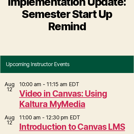
Implementation Update:
Semester Start Up
Remind
Upcoming Instructor Events
Aug
10:00 am
-
11:15 am
EDT
12
Video in Canvas: Using
Kaltura MyMedia
Aug
11:00 am
-
12:30 pm
EDT
12
Introduction to Canvas LMS