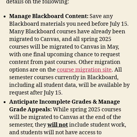
details on the following:
Manage Blackboard Content:
Save any
Blackboard materials you need before July 15.
Many Blackboard courses have already been
migrated to Canvas, and all spring 2025
courses will be migrated to Canvas in May,
with one final upcoming chance to request
content from past courses. Other migration
options are on the
course migration site
. All
semester courses currently in Blackboard,
including all student data, will be available by
request after July 15.
Anticipate Incomplete Grades & Manage
Grade Appeals:
While spring 2025 courses
will be migrated to Canvas at the end of the
semester, they
will not
include student work,
and students will not have access to