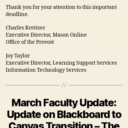
Thank you for your attention to this important
deadline.
Charles Kreitzer
Executive Director, Mason Online
Office of the Provost
Joy Taylor
Executive Director, Learning Support Services
Information Technology Services
March Faculty Update:
Update on Blackboard to
Canvas Transition – The