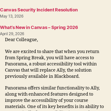
Canvas Security Incident Resolution
May 13, 2026
What’s New in Canvas – Spring 2026
April 29, 2026
Dear Colleague,
We are excited to share that when you return
from Spring Break, you will have access to
Panorama, a robust accessibility tool within
Canvas that will replace Ally, the solution
previously available in Blackboard.
Panorama offers similar functionality to Ally,
along with enhanced features designed to
improve the accessibility of your course
materials. One of its key benefits is its ability to