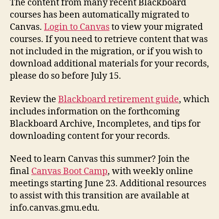
The content from many recent Blackboard
courses has been automatically migrated to
Canvas.
Login to Canvas
to view your migrated
courses. If you need to retrieve content that was
not included in the migration, or if you wish to
download additional materials for your records,
please do so before July 15.
Review the
Blackboard retirement guide
, which
includes information on the forthcoming
Blackboard Archive, Incompletes, and tips for
downloading content for your records.
Need to learn Canvas this summer? Join the
final
Canvas Boot Camp
, with weekly online
meetings starting June 23. Additional resources
to assist with this transition are available at
info.canvas.gmu.edu.