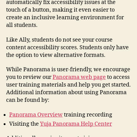
automatically fix accessibility issues at the
touch of a button, making it even easier to
create an inclusive learning environment for
all students.
Like Ally, students do not see your course
content accessibility scores. Students only have
the option to view alternative formats.
While Panorama is user-friendly, we encourage
you to review our
Panorama web page
to access
user training materials and help you get started.
Additional information about using Panorama
can be found by:
Panorama Overview
training recording
Visiting the
Yuja Panorama Help Center