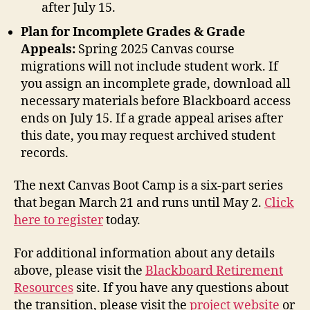
after July 15.
Plan for Incomplete Grades & Grade
Appeals:
Spring 2025 Canvas course
migrations will not include student work. If
you assign an incomplete grade, download all
necessary materials before Blackboard access
ends on July 15. If a grade appeal arises after
this date, you may request archived student
records.
The next Canvas Boot Camp is a six-part series
that began March 21 and runs until May 2.
Click
here to register
today.
For additional information about any details
above, please visit the
Blackboard Retirement
Resources
site. If you have any questions about
the transition, please visit the
project website
or