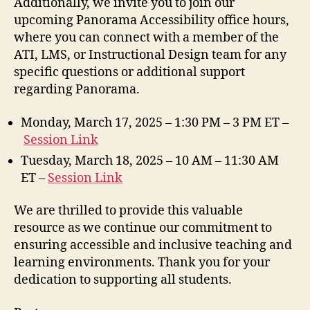
Additionally, we invite you to join our
upcoming Panorama Accessibility office hours,
where you can connect with a member of the
ATI, LMS, or Instructional Design team for any
specific questions or additional support
regarding Panorama.
Monday, March 17, 2025 – 1:30 PM – 3 PM ET –
Session Link
Tuesday, March 18, 2025 – 10 AM – 11:30 AM
ET –
Session Link
We are thrilled to provide this valuable
resource as we continue our commitment to
ensuring accessible and inclusive teaching and
learning environments. Thank you for your
dedication to supporting all students.