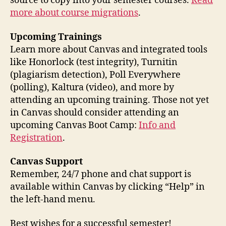
source to copy into your semester courses.
Read
more about course migrations
.
Upcoming Trainings
Learn more about Canvas and integrated tools
like Honorlock (test integrity), Turnitin
(plagiarism detection), Poll Everywhere
(polling), Kaltura (video), and more by
attending an upcoming training. Those not yet
in Canvas should consider attending an
upcoming Canvas Boot Camp:
Info and
Registration
.
Canvas Support
Remember, 24/7 phone and chat support is
available within Canvas by clicking “Help” in
the left-hand menu.
Best wishes for a successful semester!