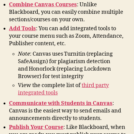
Combine Canvas Courses
: Unlike
Blackboard, you can easily combine multiple
sections/courses on your own.
Add Tools
: You can add integrated tools to
your course menu such as Zoom, Attendance,
Publisher content, etc.
Note
: Canvas uses Turnitin (replacing
SafeAssign) for plagiarism detection
and Honorlock (replacing Lockdown
Browser) for test integrity
View the complete list of
third party
integrated tools
Communicate with Students in Canvas
:
Canvas is the easiest way to send emails and
announcements directly to students.
Publish Your Course
: Like Blackboard, when