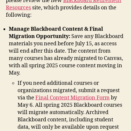
please review the new
Blackboard Retirement
Resources
site, which provides details on the
following:
Manage Blackboard Content & Final
Migration Opportunity:
Save any Blackboard
materials you need before July 15, as access
will end after this date. The content from
many courses has already migrated to Canvas,
with all spring 2025 course content moving in
May.
If you need additional courses or
organizations migrated, submit a request
via the
Final Content Migration Form
by
May 6. All spring 2025 Blackboard courses
will migrate automatically. Archived
Blackboard content, including student
data, will only be available upon request