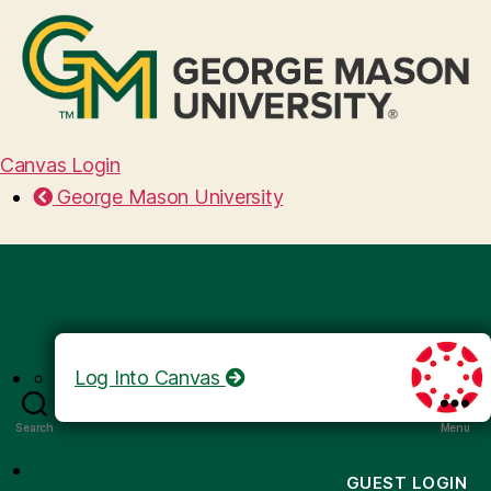
Canvas Login
George Mason University
Log Into Canvas
Search
Menu
GUEST LOGIN