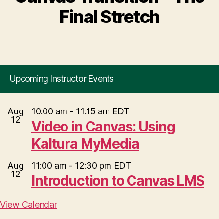
Final Stretch
Upcoming Instructor Events
Aug
10:00 am
-
11:15 am
EDT
12
Video in Canvas: Using
Kaltura MyMedia
Aug
11:00 am
-
12:30 pm
EDT
12
Introduction to Canvas LMS
View Calendar