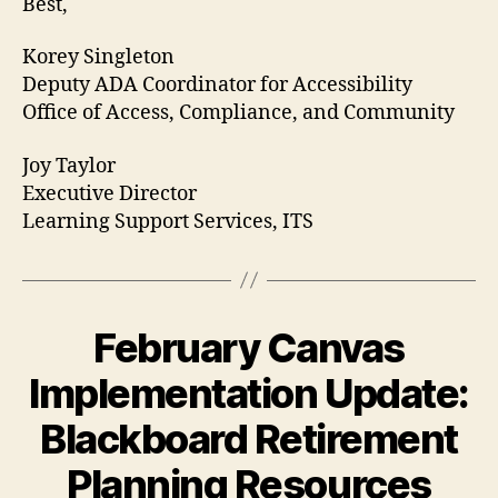
Best,
Korey Singleton
Deputy ADA Coordinator for Accessibility
Office of Access, Compliance, and Community
Joy Taylor
Executive Director
Learning Support Services, ITS
February Canvas
Implementation Update:
Blackboard Retirement
Planning Resources