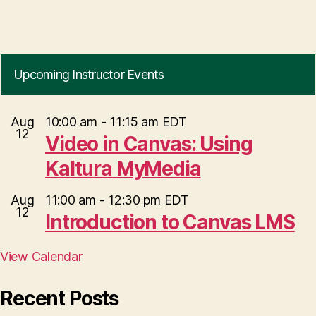
Upcoming Instructor Events
Aug
10:00 am
-
11:15 am
EDT
12
Video in Canvas: Using
Kaltura MyMedia
Aug
11:00 am
-
12:30 pm
EDT
12
Introduction to Canvas LMS
View Calendar
Recent Posts