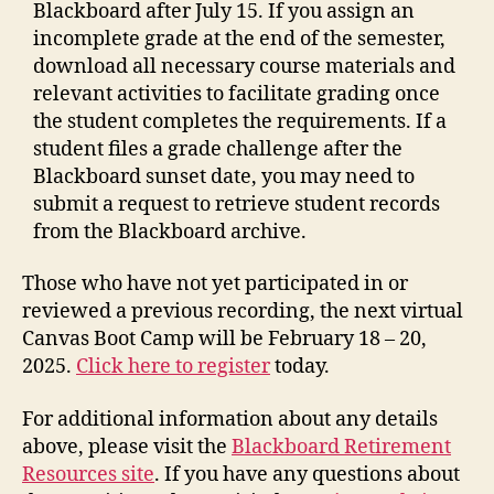
Blackboard after July 15. If you assign an
incomplete grade at the end of the semester,
download all necessary course materials and
relevant activities to facilitate grading once
the student completes the requirements. If a
student files a grade challenge after the
Blackboard sunset date, you may need to
submit a request to retrieve student records
from the Blackboard archive.
Those who have not yet participated in or
reviewed a previous recording, the next virtual
Canvas Boot Camp will be February 18 – 20,
2025.
Click here to register
today.
For additional information about any details
above, please visit the
Blackboard Retirement
Resources site
. If you have any questions about