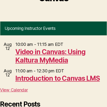
Upcoming Instructor Events
Aug
10:00 am
-
11:15 am
EDT
12
Video in Canvas: Using
Kaltura MyMedia
Aug
11:00 am
-
12:30 pm
EDT
12
Introduction to Canvas LMS
View Calendar
Recent Posts