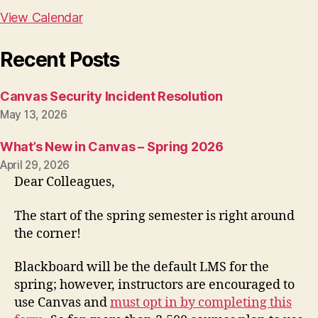
View Calendar
Recent Posts
Canvas Security Incident Resolution
May 13, 2026
What’s New in Canvas – Spring 2026
April 29, 2026
Dear Colleagues,
The start of the spring semester is right around
the corner!
Blackboard will be the default LMS for the
spring; however, instructors are encouraged to
use Canvas and
must opt in by completing this