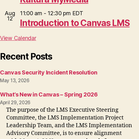
Aug
11:00 am
-
12:30 pm
EDT
12
Introduction to Canvas LMS
View Calendar
Recent Posts
Canvas Security Incident Resolution
May 13, 2026
What’s New in Canvas – Spring 2026
April 29, 2026
The purpose of the LMS Executive Steering
Committee, the LMS Implementation Project
Leadership Team, and the LMS Implementation
Advisory Committee, is to ensure alignment