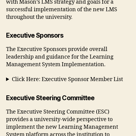
with Mason’s LMS strategy and goals for a
successful implementation of the new LMS
throughout the university.
Executive Sponsors
The Executive Sponsors provide overall
leadership and guidance for the Learning
Management System Implementation.
Click Here: Executive Sponsor Member List
Executive Steering Committee
The Executive Steering Committee (ESC)
provides a university-wide perspective to
implement the new Learning Management
System platform across the institution to