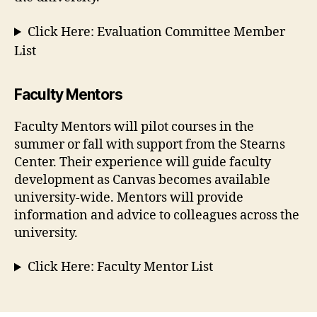
Click Here: Evaluation Committee Member
List
Faculty Mentors
Faculty Mentors will pilot courses in the
summer or fall with support from the Stearns
Center. Their experience will guide faculty
development as Canvas becomes available
university-wide. Mentors will provide
information and advice to colleagues across the
university.
Click Here: Faculty Mentor List