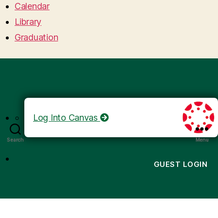
Calendar
Library
Graduation
Log Into Canvas
Search
Menu
GUEST LOGIN