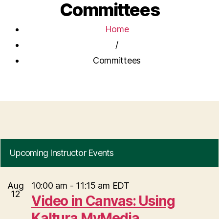
Committees
Home
/
Committees
Upcoming Instructor Events
Aug
10:00 am
-
11:15 am
EDT
12
Video in Canvas: Using
Kaltura MyMedia