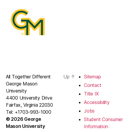
All Together Different
Up
↑
Sitemap
George Mason
Contact
University
Title IX
4400 University Drive
Accessibility
Fairfax, Virginia 22030
Jobs
Tel: +1703-993-1000
© 2026 George
Student Consumer
Mason University
Information