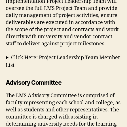
Implementation Project Leadership Team will
oversee the full LMS Project Team and provide
daily management of project activities, ensure
deliverables are executed in accordance with
the scope of the project and contracts and work
directly with university and vendor contract
staff to deliver against project milestones.
Click Here: Project Leadership Team Member
List
Advisory Committee
The LMS Advisory Committee is comprised of
faculty representing each school and college, as
well as students and other representatives. The
committee is charged with assisting in
determining university needs for the learning