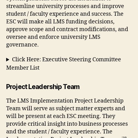
streamline university processes and improve
student / faculty experience and success. The
ESC will make all LMS funding decisions,
approve scope and contract modifications, and
oversee and enforce university LMS
governance.
Click Here: Executive Steering Committee
Member List
Project Leadership Team
The LMS Implementation Project Leadership
Team will serve as subject matter experts and
will be present at each ESC meeting. They
provide critical insight into business processes
and the student / faculty experience. The