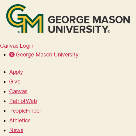
Canvas Login
George Mason University
Apply
Give
Canvas
PatriotWeb
PeopleFinder
Athletics
News