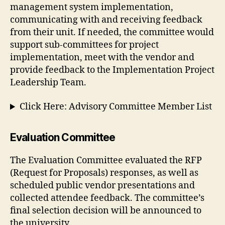
management system implementation,
communicating with and receiving feedback
from their unit. If needed, the committee would
support sub-committees for project
implementation, meet with the vendor and
provide feedback to the Implementation Project
Leadership Team.
Click Here: Advisory Committee Member List
Evaluation Committee
The Evaluation Committee evaluated the RFP
(Request for Proposals) responses, as well as
scheduled public vendor presentations and
collected attendee feedback. The committee’s
final selection decision will be announced to
the university.