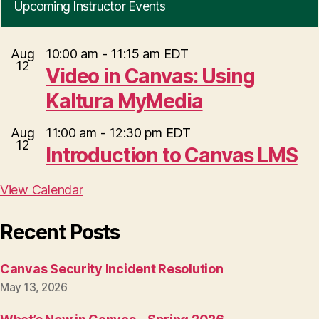
Upcoming Instructor Events
Aug
10:00 am
-
11:15 am
EDT
12
Video in Canvas: Using
Kaltura MyMedia
Aug
11:00 am
-
12:30 pm
EDT
12
Introduction to Canvas LMS
View Calendar
Recent Posts
Canvas Security Incident Resolution
May 13, 2026