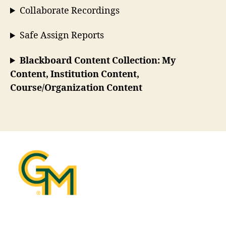
Collaborate Recordings
Safe Assign Reports
Blackboard Content Collection: My
Content, Institution Content,
Course/Organization Content