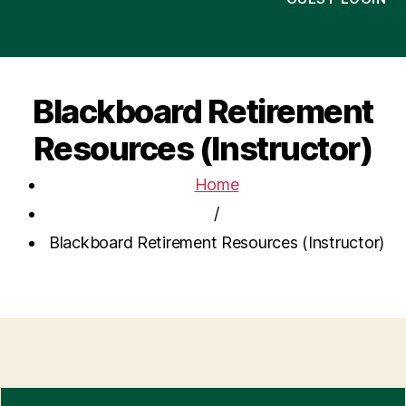
Blackboard Retirement
Resources (Instructor)
Home
/
Blackboard Retirement Resources (Instructor)