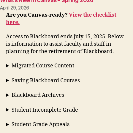
What’s New in Canvas – Spring 2026
April 29, 2026
Are you Canvas-ready?
View the checklist
here.
Access to Blackboard ends July 15, 2025. Below
is information to assist faculty and staff in
planning for the retirement of Blackboard.
Migrated Course Content
Saving Blackboard Courses
Blackboard Archives
Student Incomplete Grade
Student Grade Appeals