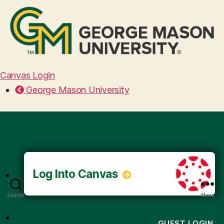
Canvas Login
George Mason University
Log Into Canvas
Search
Menu
GUEST LOGIN