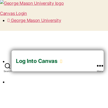
Canvas Login
George Mason University
Log Into Canvas
Search
Menu
GUEST LOGIN