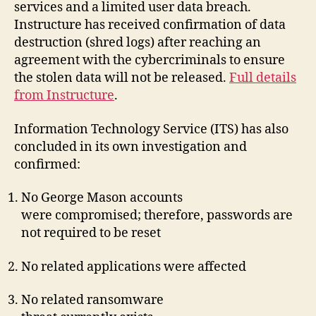
services and a limited user data breach.
Instructure has received confirmation of data
destruction (shred logs) after reaching an
agreement with the cybercriminals to ensure
the stolen data will not be released.
Full details
from Instructure
.
Information Technology Service (ITS) has also
concluded in its own investigation and
confirmed:
No George Mason accounts
were compromised; therefore, passwords are
not required to be reset
No related applications were affected
No related ransomware