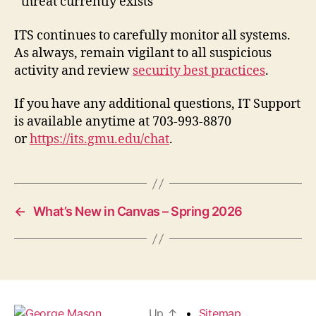
threat currently exists
ITS continues to carefully monitor all systems.
As always, remain vigilant to all suspicious
activity and review
security best practices
.
If you have any additional questions, IT Support
is available anytime at 703-993-8870
or
https://its.gmu.edu/chat
.
←
What’s New in Canvas – Spring 2026
Up
↑
Sitemap