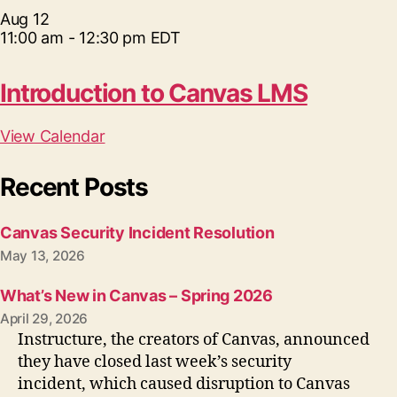
Aug
12
11:00 am
-
12:30 pm
EDT
Introduction to Canvas LMS
View Calendar
Recent Posts
Canvas Security Incident Resolution
May 13, 2026
What’s New in Canvas – Spring 2026
April 29, 2026
Instructure, the creators of Canvas, announced
they have closed last week’s security
incident, which caused disruption to Canvas