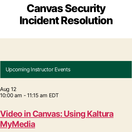
Canvas Security
Incident Resolution
Upcoming Instructor Events
Aug
12
10:00 am
-
11:15 am
EDT
Video in Canvas: Using Kaltura
MyMedia