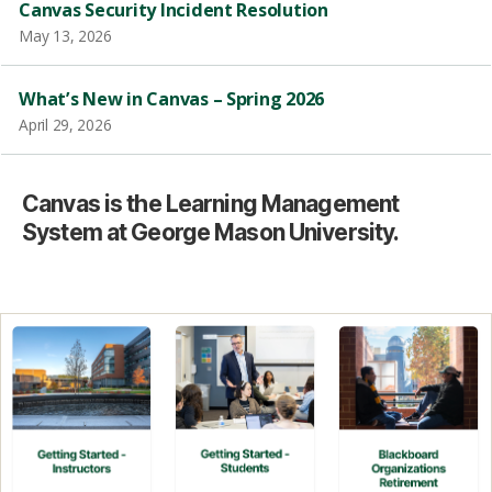
Canvas Security Incident Resolution
May 13, 2026
What’s New in Canvas – Spring 2026
April 29, 2026
Canvas is the Learning Management
System at George Mason University.