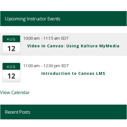
Upcoming Instructor Events
10:00 am
-
11:15 am
EDT
AUG
Video in Canvas: Using Kaltura MyMedia
12
11:00 am
-
12:30 pm
EDT
AUG
Introduction to Canvas LMS
12
View Calendar
Recent Posts