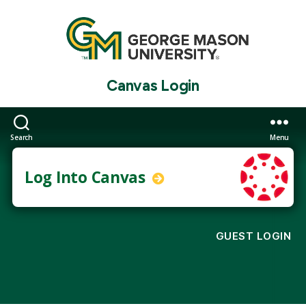
Canvas Login
Search
Menu
Log Into Canvas
GUEST LOGIN