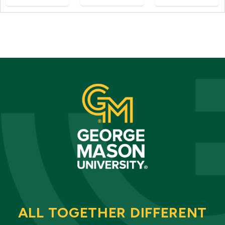
ALL TOGETHER DIFFERENT