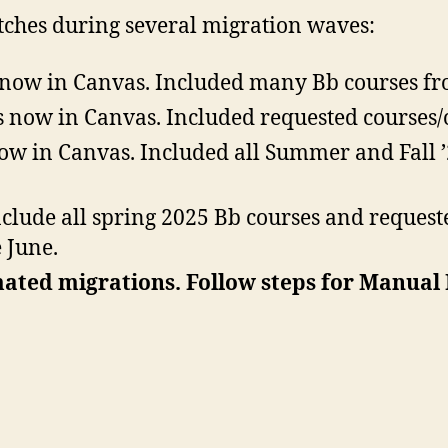
tches during several migration waves:
 now in Canvas. Included many Bb courses fr
 now in Canvas. Included requested courses/
ow in Canvas. Included all Summer and Fall 
nclude all spring 2025 Bb courses and request
 June.
mated migrations. Follow steps for Manual