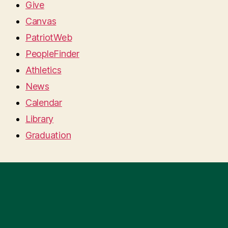
Give
Canvas
PatriotWeb
PeopleFinder
Athletics
News
Calendar
Library
Graduation