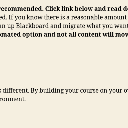
recommended. Click link below and read det
ed. If you know there is a reasonable amount 
clean up Blackboard and migrate what you wa
mated option and not all content will mov
different. By building your course on your o
ironment.