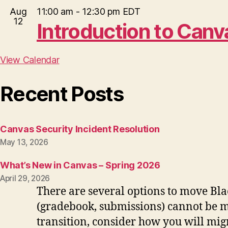
Aug
11:00 am
-
12:30 pm
EDT
12
Introduction to Can
View Calendar
Recent Posts
Canvas Security Incident Resolution
May 13, 2026
What’s New in Canvas – Spring 2026
April 29, 2026
There are several options to move Bla
(gradebook, submissions) cannot be mo
transition, consider how you will migr