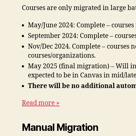
Courses are only migrated in large ba
May/June 2024: Complete – courses
September 2024: Complete – courses
Nov/Dec 2024. Complete – courses n
courses/organizations.
May 2025 (final migration) – Will i
expected to be in Canvas in mid/late
There will be no additional auto
Read more »
Manual Migration