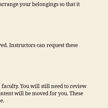
rrange your belongings so that it
ed. Instructors can request these
aculty. You will still need to review
content will be moved for you. These
e.