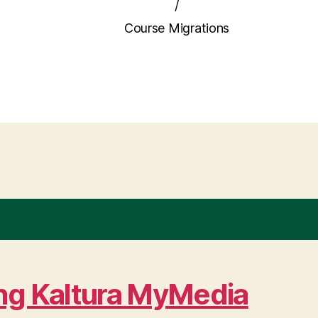
/
Course Migrations
ing Kaltura MyMedia