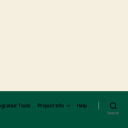
egrated Tools
Project Info
Help
Search