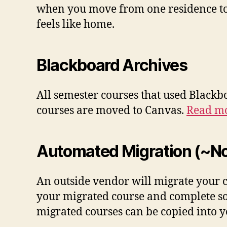
when you move from one residence to 
feels like home.
Blackboard Archives
All semester courses that used Blackb
courses are moved to Canvas.
Read mo
Automated Migration (~No
An outside vendor will migrate your co
your migrated course and complete 
migrated courses can be copied into yo