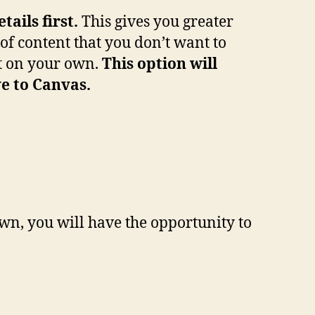
ails first.
This gives you greater
of content that you don’t want to
nt on your own.
This option will
e to Canvas.
wn, you will have the opportunity to