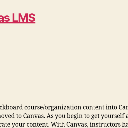
vas LMS
ckboard course/organization content into Can
ved to Canvas. As you begin to get yourself 
ate your content. With Canvas, instructors hav