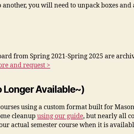
another, you will need to unpack boxes and a
oard from Spring 2021-Spring 2025 are archiv
re and request >
 Longer Available~)
urses using a custom format built for Mason f
some cleanup
using our guide
, but nearly all 
ur actual semester course when it is availabl