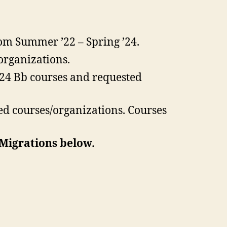
om Summer ’22 – Spring ’24.
organizations.
’24 Bb courses and requested
ed courses/organizations. Courses
 Migrations below.