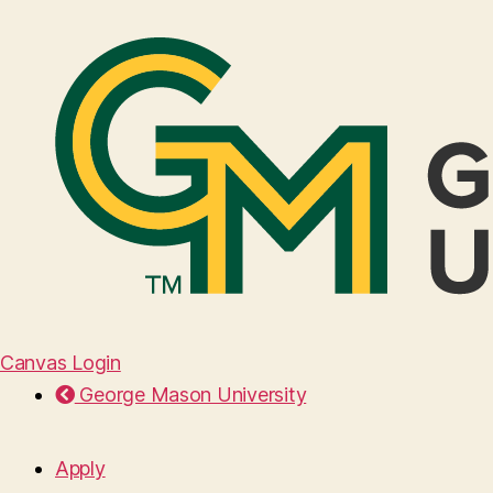
Canvas Login
George Mason University
Apply