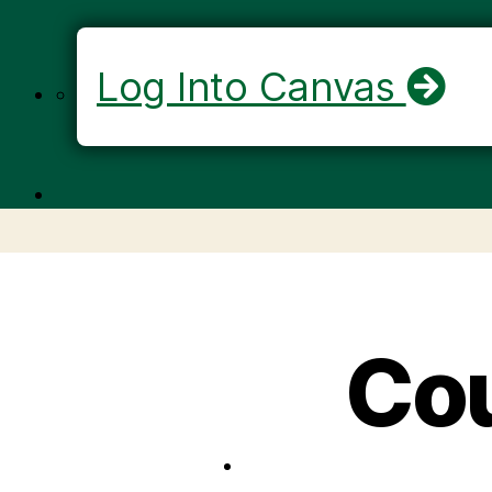
Log Into Canvas
Cou