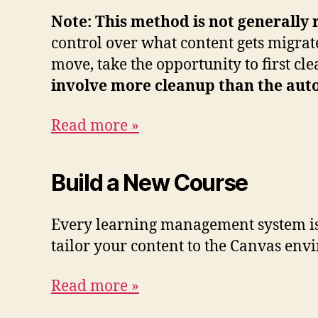
Note: This method is not generally 
control over what content gets migrat
move, take the opportunity to first 
involve more cleanup than the auto
Read more »
Build a New Course
Every learning management system is 
tailor your content to the Canvas env
Read more »