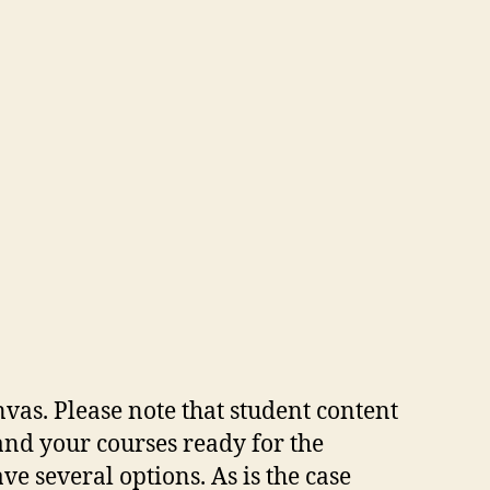
vas. Please note that student content
and your courses ready for the
e several options. As is the case