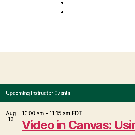
Upcoming Instructor Events
Aug
10:00 am
-
11:15 am
EDT
12
Video in Canvas: Us