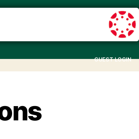
GUEST LOGIN
ions