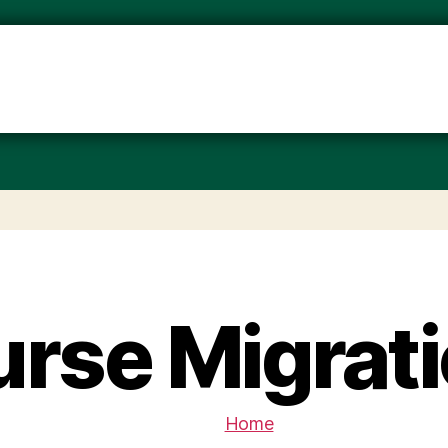
rse Migrat
Home