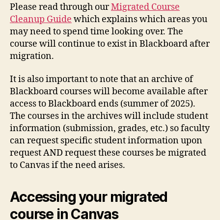
Please read through our
Migrated Course
Cleanup Guide
which explains which areas you
may need to spend time looking over. The
course will continue to exist in Blackboard after
migration.
It is also important to note that an archive of
Blackboard courses will become available after
access to Blackboard ends (summer of 2025).
The courses in the archives will include student
information (submission, grades, etc.) so faculty
can request specific student information upon
request AND request these courses be migrated
to Canvas if the need arises.
Accessing your migrated
course in Canvas