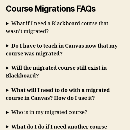
Course Migrations FAQs
What if I need a Blackboard course that
wasn’t migrated?
Do I have to teach in Canvas now that my
course was migrated?
Will the migrated course still exist in
Blackboard?
What will I need to do with a migrated
course in Canvas? How do I use it?
Who is in my migrated course?
What do I do if I need another course