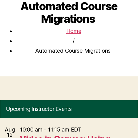
Automated Course
Migrations
Home
/
Automated Course Migrations
Upcoming Instructor Events
Aug
10:00 am
-
11:15 am
EDT
12