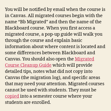
You will be notified by email when the course is
in Canvas. All migrated courses begin with the
name “Bb Migrated” and then the name of the
Blackboard course. When you first access a
migrated course, a pop-up guide will walk you
through the course and explain basic
information about where content is located and
some differences between Blackboard and
Canvas. You should also open the
Migrated
Course Cleanup Guide
which will provide
detailed tips, notes what did not copy into
Canvas (the migration log), and specific areas
that may need your attention. Migrated courses
cannot be used with students. They must be
copied
into a semester course where your
students are enrolled.