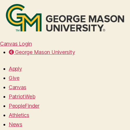
Canvas Login
George Mason University
Apply
Give
Canvas
PatriotWeb
PeopleFinder
Athletics
News