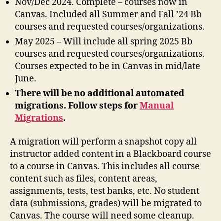
Nov/Dec 2024. Complete – courses now in
Canvas. Included all Summer and Fall ’24 Bb
courses and requested courses/organizations.
May 2025 – Will include all spring 2025 Bb
courses and requested courses/organizations.
Courses expected to be in Canvas in mid/late
June.
There will be no additional automated
migrations. Follow steps for
Manual
Migrations
.
A migration will perform a snapshot copy all
instructor added content in a Blackboard course
to a course in Canvas. This includes all course
content such as files, content areas,
assignments, tests, test banks, etc. No student
data (submissions, grades) will be migrated to
Canvas. The course will need some cleanup.