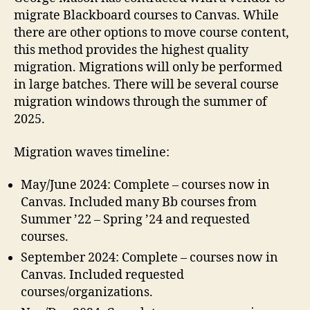
migrate Blackboard courses to Canvas. While
there are other options to move course content,
this method provides the highest quality
migration. Migrations will only be performed
in large batches. There will be several course
migration windows through the summer of
2025.
Migration waves timeline:
May/June 2024: Complete – courses now in
Canvas. Included many Bb courses from
Summer ’22 – Spring ’24 and requested
courses.
September 2024: Complete – courses now in
Canvas. Included requested
courses/organizations.