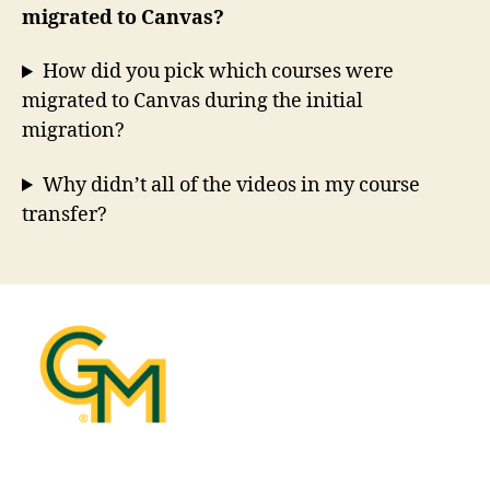
migrated to Canvas?
How did you pick which courses were
migrated to Canvas during the initial
migration?
Why didn’t all of the videos in my course
transfer?