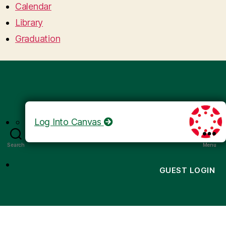
Calendar
Library
Graduation
Log Into Canvas
Search
Menu
GUEST LOGIN