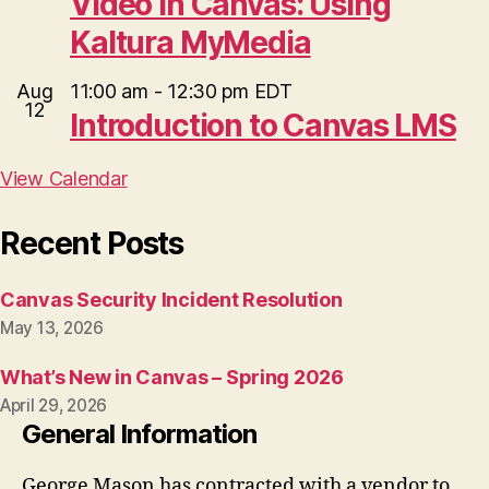
Video in Canvas: Using
Kaltura MyMedia
Aug
11:00 am
-
12:30 pm
EDT
12
Introduction to Canvas LMS
View Calendar
Recent Posts
Canvas Security Incident Resolution
May 13, 2026
What’s New in Canvas – Spring 2026
April 29, 2026
General Information
George Mason has contracted with a vendor to