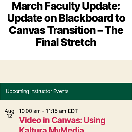
March Faculty Update:
Update on Blackboard to
Canvas Transition – The
Final Stretch
Upcoming Instructor Events
Aug
10:00 am
-
11:15 am
EDT
12
Video in Canvas: Using
Kaltura MyMedia