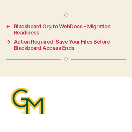
←
Blackboard Org to WebDocs – Migration
Readiness
→
Action Required: Save Your Files Before
Blackboard Access Ends