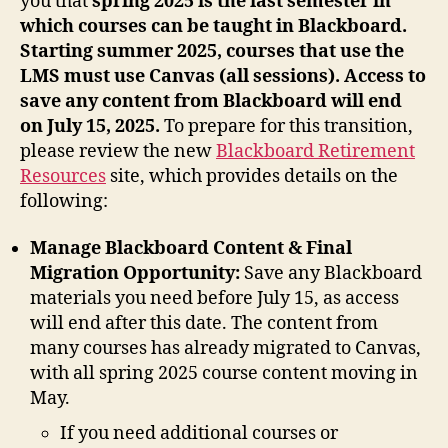
you that
spring 2025 is the last semester in
which courses can be taught in Blackboard.
Starting summer 2025, courses that use the
LMS must use Canvas (all sessions). Access to
save any content from Blackboard will end
on July 15, 2025.
To prepare for this transition,
please review the new
Blackboard Retirement
Resources
site, which provides details on the
following:
Manage Blackboard Content & Final
Migration Opportunity:
Save any Blackboard
materials you need before July 15, as access
will end after this date. The content from
many courses has already migrated to Canvas,
with all spring 2025 course content moving in
May.
If you need additional courses or