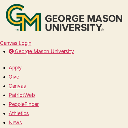
Canvas Login
George Mason University
Apply
Give
Canvas
PatriotWeb
PeopleFinder
Athletics
News