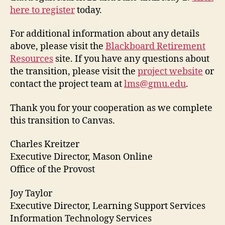
here to register
today.
For additional information about any details
above, please visit the
Blackboard Retirement
Resources
site. If you have any questions about
the transition, please visit the
project website
or
contact the project team at
lms@gmu.edu
.
Thank you for your cooperation as we complete
this transition to Canvas.
Charles Kreitzer
Executive Director, Mason Online
Office of the Provost
Joy Taylor
Executive Director, Learning Support Services
Information Technology Services