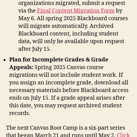
organizations migrated, submit a request
via the
Final Content Migration Form
by
May 6. All spring 2025 Blackboard courses
will migrate automatically. Archived
Blackboard content, including student
data, will only be available upon request
after July 15.
Plan for Incomplete Grades & Grade
Appeals:
Spring 2025 Canvas course
migrations will not include student work. If
you assign an incomplete grade, download all
necessary materials before Blackboard access
ends on July 15. If a grade appeal arises after
this date, you may request archived student
records.
The next Canvas Boot Camp is a six-part series
that began March 21 and runs until May 2.
Click