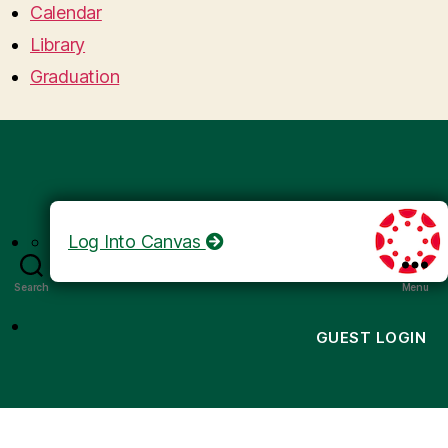
Calendar
Library
Graduation
Log Into Canvas
Search
Menu
GUEST LOGIN