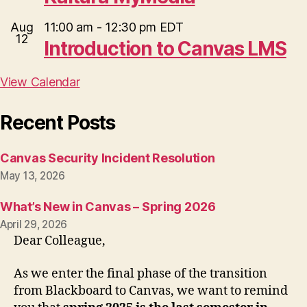
Aug
11:00 am
-
12:30 pm
EDT
12
Introduction to Canvas LMS
View Calendar
Recent Posts
Canvas Security Incident Resolution
May 13, 2026
What’s New in Canvas – Spring 2026
April 29, 2026
Dear Colleague,
As we enter the final phase of the transition
from Blackboard to Canvas, we want to remind