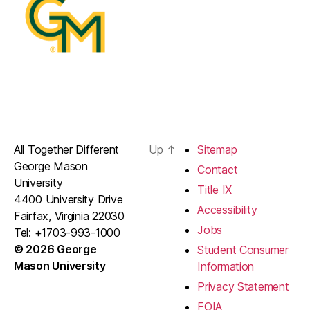
All Together Different
Up
↑
Sitemap
George Mason
Contact
University
Title IX
4400 University Drive
Accessibility
Fairfax, Virginia 22030
Jobs
Tel: +1703-993-1000
© 2026 George
Student Consumer
Mason University
Information
Privacy Statement
FOIA