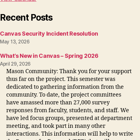
Recent Posts
Canvas Security Incident Resolution
May 13, 2026
What’s New in Canvas – Spring 2026
April 29, 2026
Mason Community: Thank you for your support
thus far on the project. This semester was
dedicated to gathering information from the
community. To date, the project committees
have amassed more than 27,000 survey
responses from faculty, students, and staff. We
have led focus groups, presented at department
meeting, and took part in many other
interactions. This information will help to write