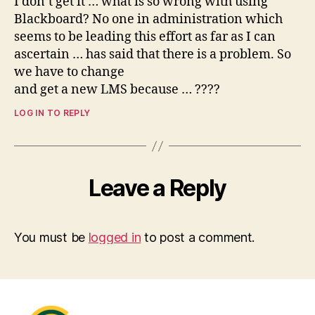
I don’t get it … what is so wrong with using
Blackboard? No one in administration which
seems to be leading this effort as far as I can
ascertain … has said that there is a problem. So
we have to change
and get a new LMS because … ????
LOG IN TO REPLY
Leave a Reply
You must be
logged in
to post a comment.