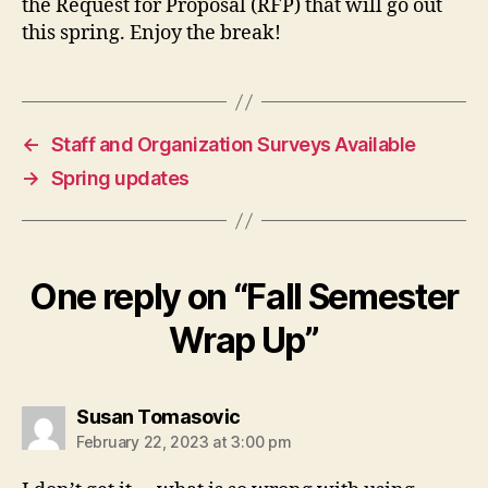
the Request for Proposal (RFP) that will go out
this spring. Enjoy the break!
←
Staff and Organization Surveys Available
→
Spring updates
One reply on “Fall Semester
Wrap Up”
says:
Susan Tomasovic
February 22, 2023 at 3:00 pm