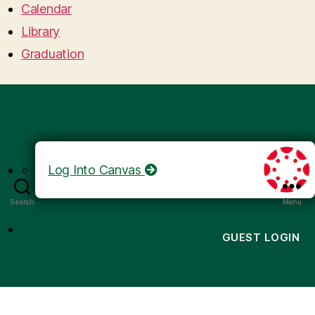
Calendar
Library
Graduation
Log Into Canvas
Search
Menu
GUEST LOGIN