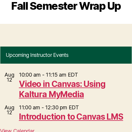
Fall Semester Wrap Up
Upcoming Instructor Events
Aug
10:00 am
-
11:15 am
EDT
12
Video in Canvas: Using
Kaltura MyMedia
Aug
11:00 am
-
12:30 pm
EDT
12
Introduction to Canvas LMS
View Calendar