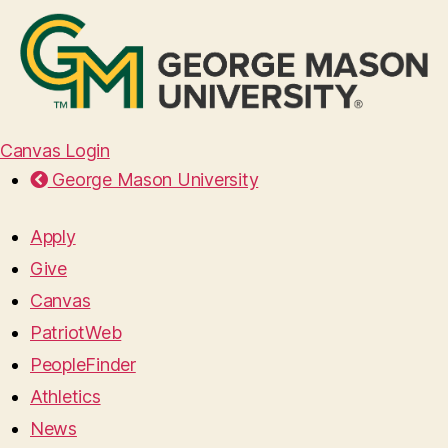
Canvas Login
George Mason University
Apply
Give
Canvas
PatriotWeb
PeopleFinder
Athletics
News