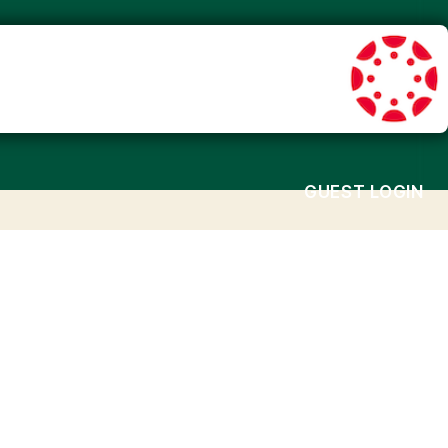
GUEST LOGIN