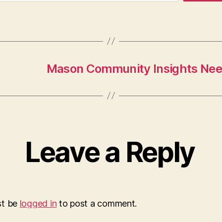
Mason Community Insights Nee
Leave a Reply
st be
logged in
to post a comment.