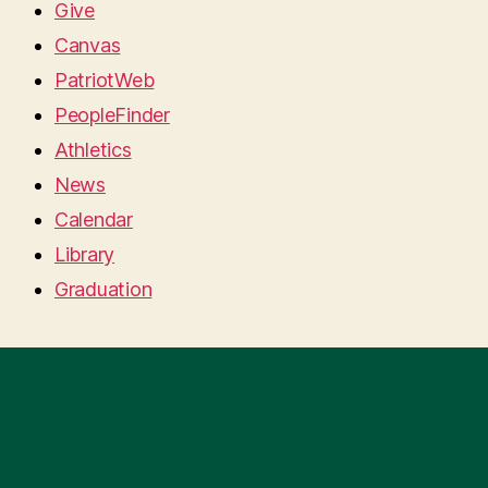
Give
Canvas
PatriotWeb
PeopleFinder
Athletics
News
Calendar
Library
Graduation