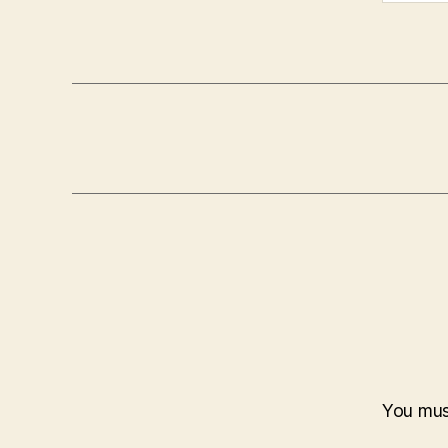
You mu