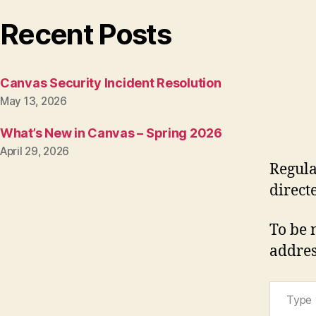
Recent Posts
Canvas Security Incident Resolution
May 13, 2026
What’s New in Canvas – Spring 2026
April 29, 2026
Regula
direct
To be 
addres
Type your email…