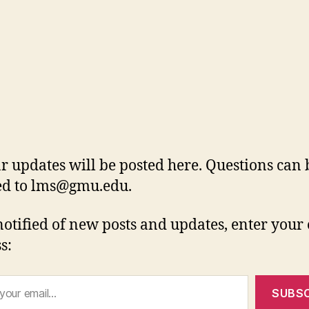
r updates will be posted here. Questions can 
ed to
lms@gmu.edu
.
notified of new posts and updates, enter your
s:
SUBSC