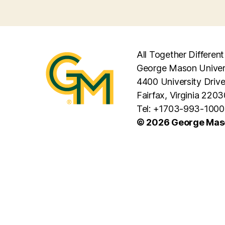
All Together Different
George Mason Univer
4400 University Driv
Fairfax, Virginia 2203
Tel: +1703-993-1000
© 2026 George Maso