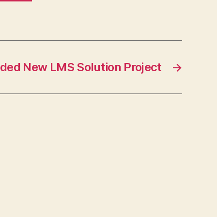
ded New LMS Solution Project
→