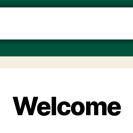
Welcome