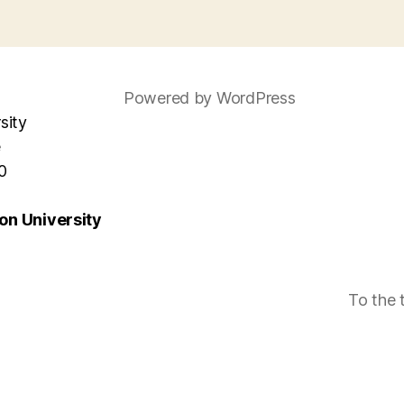
Powered by WordPress
sity
e
0
n University
To the