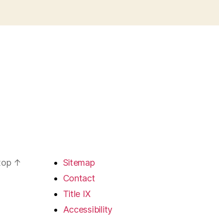
 top
↑
Sitemap
Contact
Title IX
Accessibility