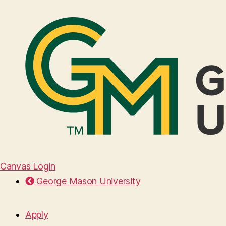
Canvas Login
George Mason University
Apply