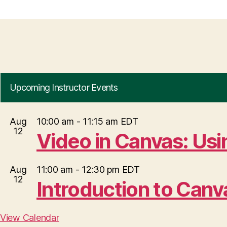
Upcoming Instructor Events
Aug
10:00 am
-
11:15 am
EDT
12
Video in Canvas: Us
Aug
11:00 am
-
12:30 pm
EDT
12
Introduction to Can
View Calendar