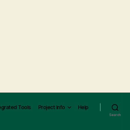
egrated Tools
Project Info
Help
Search