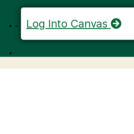
Log Into Canvas