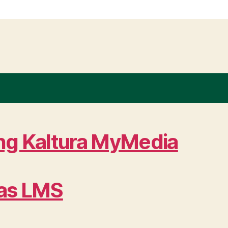
ing Kaltura MyMedia
vas LMS