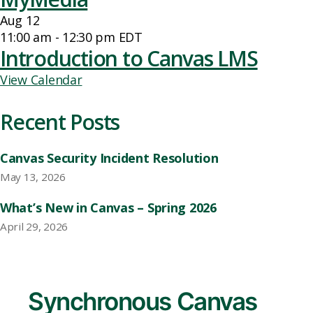
Aug
12
11:00 am
-
12:30 pm
EDT
Introduction to Canvas LMS
View Calendar
Recent Posts
Canvas Security Incident Resolution
May 13, 2026
What’s New in Canvas – Spring 2026
April 29, 2026
Synchronous Canvas