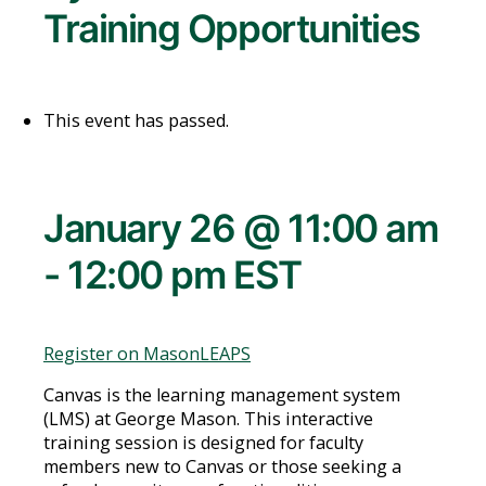
Training Opportunities
This event has passed.
January 26 @ 11:00 am
-
12:00 pm
EST
Register on MasonLEAPS
Canvas is the learning management system
(LMS) at George Mason. This interactive
training session is designed for faculty
members new to Canvas or those seeking a