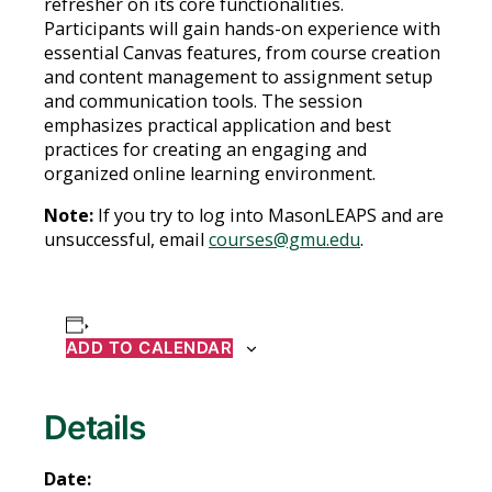
refresher on its core functionalities.
Participants will gain hands-on experience with
essential Canvas features, from course creation
and content management to assignment setup
and communication tools. The session
emphasizes practical application and best
practices for creating an engaging and
organized online learning environment.
Note:
If you try to log into MasonLEAPS and are
unsuccessful, email
courses@gmu.edu
.
ADD TO CALENDAR
Details
Date: