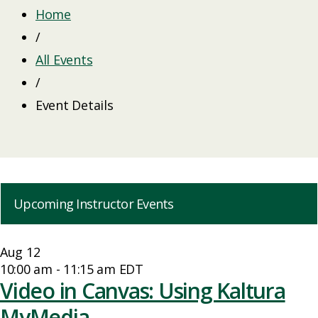
Home
/
All Events
/
Event Details
Upcoming Instructor Events
Aug
12
10:00 am
-
11:15 am
EDT
Video in Canvas: Using Kaltura
MyMedia