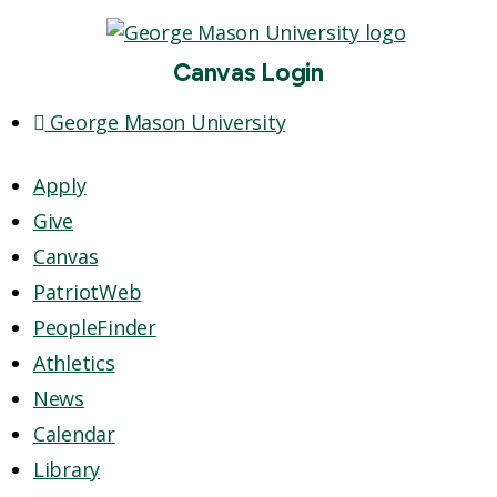
Canvas Login
George Mason University
Apply
Give
Canvas
PatriotWeb
PeopleFinder
Athletics
News
Calendar
Library