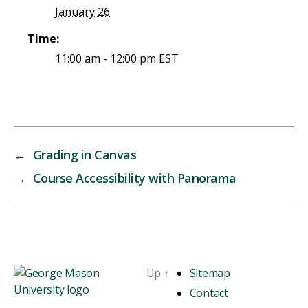
January 26
Time:
11:00 am - 12:00 pm
EST
←
Grading in Canvas
→
Course Accessibility with Panorama
Up
↑
Sitemap
Contact