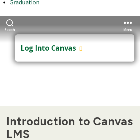
Graduation
Search
Menu
Log Into Canvas
GUEST LOGIN
Introduction to Canvas
LMS